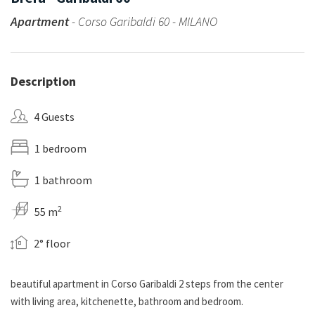
Apartment
- Corso Garibaldi 60 - MILANO
Description
4 Guests
1 bedroom
1 bathroom
2
55 m
2° floor
beautiful apartment in Corso Garibaldi 2 steps from the center
with living area, kitchenette, bathroom and bedroom.