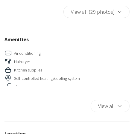
View all (29 photos)
Amenities
Air conditioning
Hairdryer
Kitchen supplies
Self-controlled heating/cooling system
Shower
View all
Location