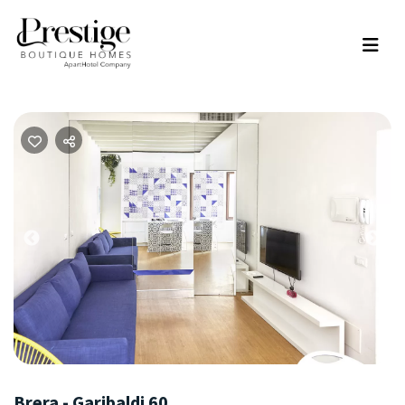
Previous
Nex
Brera - Garibaldi 60