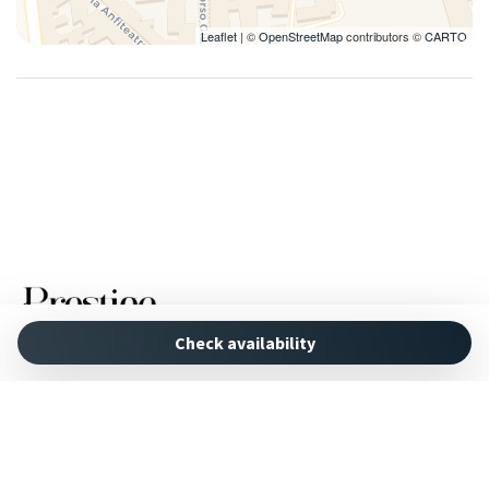
Leaflet
| ©
OpenStreetMap
contributors ©
CARTO
Check availability
Powered by