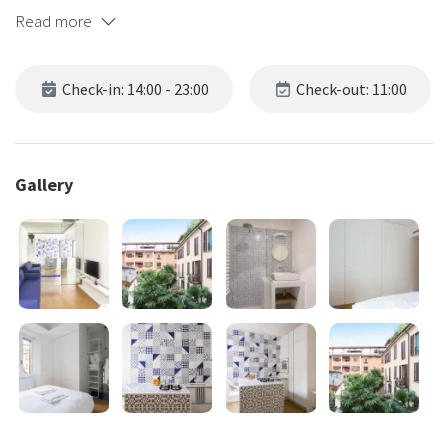
Read more
Check-in: 14:00 - 23:00
Check-out: 11:00
Gallery