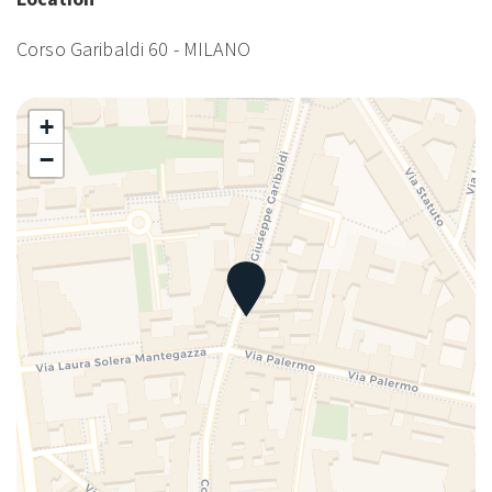
Corso Garibaldi 60 - MILANO
+
−