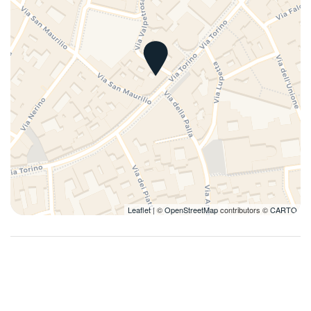
Pots and pans
Refrigerator
Remote control television
Self-controlled heating/cooling system
Self-controlled heating system
Silverware/utensils
Tables and chairs
Towels
TV
Washer
Leaflet
| ©
OpenStreetMap
contributors ©
CARTO
Washer/dryer
Wi-Fi