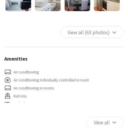
A prestigious residence, perfect for those seeking an elegant
home in one of the city's most sought-after areas.
View all (63 photos)
Amenities
Air conditioning
Air conditioning individually controlled in room
Air conditioning in rooms
Balcony
Bathtub
Bathtub/shower combination
Bidet
View all
Carbon Monoxide Detector