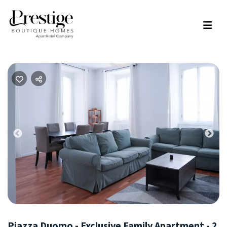
Previous
Nex
Piazza Duomo - Exclusive Family Apartment - 2