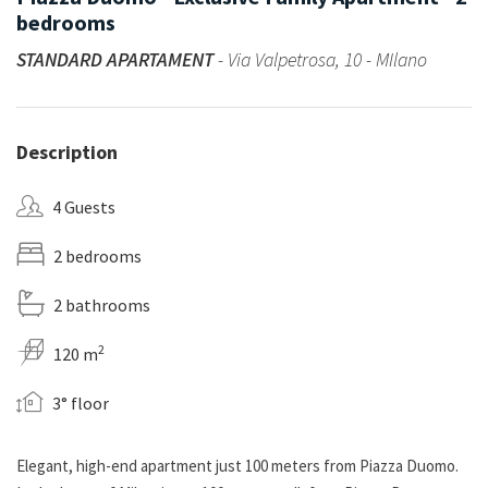
bedrooms
STANDARD APARTAMENT
- Via Valpetrosa, 10 - MIlano
Description
4 Guests
2 bedrooms
2 bathrooms
2
120 m
3° floor
Elegant, high-end apartment just 100 meters from Piazza Duomo.